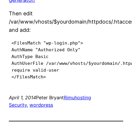
Then edit
/var/www/vhosts/$yourdomain/httpdocs/.htacce
and add:
 <FilesMatch "wp-login.php">

 AuthName "Authorized Only"

 AuthType Basic

 AuthUserFile /var/www/vhosts/$yourdomain/.htpa
 require valid-user

 </FilesMatch>
April 1, 2014
Peter Bryant
Rimuhosting
Security
, 
wordpress