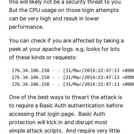
this will likely not be a security threat to you.
But the CPU usage on those login attempts
can be very high and result in lower
performance.
You can check if you are affected by taking a
peek at your apache logs. e.g. looks for lots
of these kinds or requests:
 176.34.106.158 - - [31/Mar/2014:22:47:13 +000
 176.34.106.158 - - [31/Mar/2014:22:47:13 +000
 176.34.106.158 - - [31/Mar/2014:22:47:13 +000
One of the best ways to thwart the attack is
to require a Basic Auth authentication before
accessing that login page. Basic Auth
protection will kick in and disrupt most
simple attack scripts. And require very little