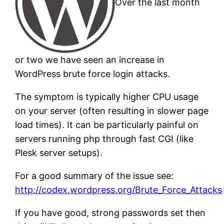
Over the last month
or two we have seen an increase in
WordPress brute force login attacks.
The symptom is typically higher CPU usage
on your server (often resulting in slower page
load times). It can be particularly painful on
servers running php through fast CGI (like
Plesk server setups).
For a good summary of the issue see:
http://codex.wordpress.org/Brute_Force_Attacks
If you have good, strong passwords set then