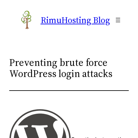
Skip
to
RimuHosting Blog
content
Preventing brute force
WordPress login attacks