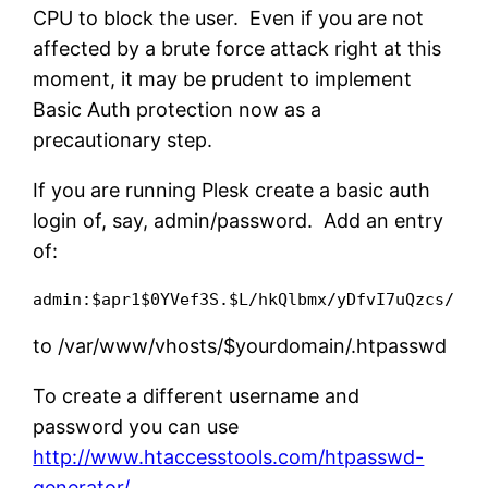
CPU to block the user. Even if you are not
affected by a brute force attack right at this
moment, it may be prudent to implement
Basic Auth protection now as a
precautionary step.
If you are running Plesk create a basic auth
login of, say, admin/password. Add an entry
of:
admin:$apr1$0YVef3S.$L/hkQlbmx/yDfvI7uQzcs/
to /var/www/vhosts/$yourdomain/.htpasswd
To create a different username and
password you can use
http://www.htaccesstools.com/htpasswd-
generator/