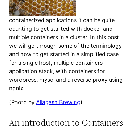
containerized applications it can be quite
daunting to get started with docker and
multiple containers in a cluster. In this post
we will go through some of the terminology
and how to get started in a simplified case
for a single host, multiple containers
application stack, with containers for
wordpress, mysql and a reverse proxy using
ngnix.
(Photo by
Allagash Brewing
)
An introduction to Containers