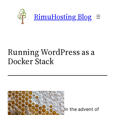
Skip
to
RimuHosting Blog
content
Running WordPress as a
Docker Stack
In the advent of