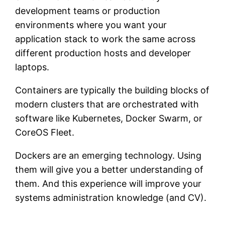
development teams or production
environments where you want your
application stack to work the same across
different production hosts and developer
laptops.
Containers are typically the building blocks of
modern clusters that are orchestrated with
software like Kubernetes, Docker Swarm, or
CoreOS Fleet.
Dockers are an emerging technology. Using
them will give you a better understanding of
them. And this experience will improve your
systems administration knowledge (and CV).