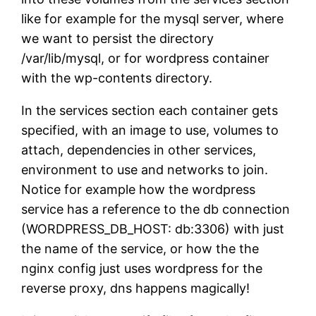
like for example for the mysql server, where
we want to persist the directory
/var/lib/mysql, or for wordpress container
with the wp-contents directory.
In the services section each container gets
specified, with an image to use, volumes to
attach, dependencies in other services,
environment to use and networks to join.
Notice for example how the wordpress
service has a reference to the db connection
(WORDPRESS_DB_HOST: db:3306) with just
the name of the service, or how the the
nginx config just uses wordpress for the
reverse proxy, dns happens magically!