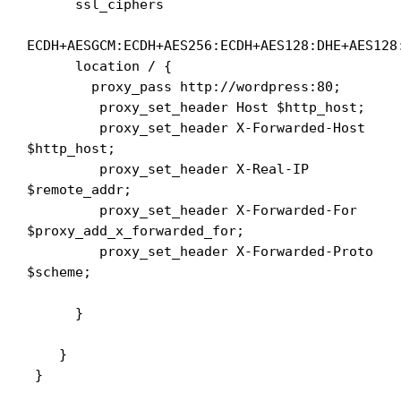
      ssl_ciphers 

ECDH+AESGCM:ECDH+AES256:ECDH+AES128:DHE+AES128:
      location / {

        proxy_pass http://wordpress:80;

         proxy_set_header Host $http_host;

         proxy_set_header X-Forwarded-Host 
$http_host;

         proxy_set_header X-Real-IP 
$remote_addr;

         proxy_set_header X-Forwarded-For 
$proxy_add_x_forwarded_for;

         proxy_set_header X-Forwarded-Proto 
$scheme;

      }

    }

 }