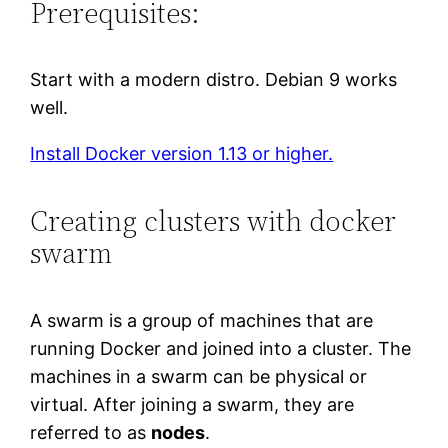
Prerequisites:
Start with a modern distro. Debian 9 works
well.
Install Docker version 1.13 or higher.
Creating clusters with docker
swarm
A swarm is a group of machines that are
running Docker and joined into a cluster. The
machines in a swarm can be physical or
virtual. After joining a swarm, they are
referred to as
nodes
.