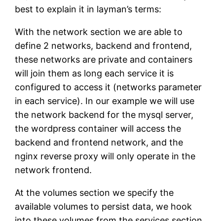
best to explain it in layman’s terms:
With the network section we are able to
define 2 networks, backend and frontend,
these networks are private and containers
will join them as long each service it is
configured to access it (networks parameter
in each service). In our example we will use
the network backend for the mysql server,
the wordpress container will access the
backend and frontend network, and the
nginx reverse proxy will only operate in the
network frontend.
At the volumes section we specify the
available volumes to persist data, we hook
into these volumes from the services section