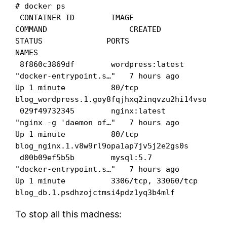
# docker ps

 CONTAINER ID        IMAGE               
COMMAND                  CREATED             
STATUS              PORTS                 
NAMES

 8f860c3869df        wordpress:latest    
"docker-entrypoint.s…"   7 hours ago         
Up 1 minute          80/tcp                
blog_wordpress.1.goy8fqjhxq2inqvzu2hi14vso

 029f49732345        nginx:latest        
"nginx -g 'daemon of…"   7 hours ago         
Up 1 minute          80/tcp                
blog_nginx.1.v8w9rl9opa1ap7jv5j2e2gs0s

 d00b09ef5b5b        mysql:5.7           
"docker-entrypoint.s…"   7 hours ago         
Up 1 minute          3306/tcp, 33060/tcp   
blog_db.1.psdhzojctmsi4pdz1yq3b4mlf
To stop all this madness: