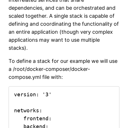
dependencies, and can be orchestrated and
scaled together. A single stack is capable of
defining and coordinating the functionality of
an entire application (though very complex
applications may want to use multiple
stacks).
To define a stack for our example we will use
a /root/docker-composer/docker-
compose.yml file with:
version: '3'

networks:

   frontend:

   backend:
