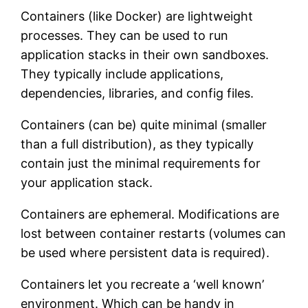
Containers (like Docker) are lightweight
processes. They can be used to run
application stacks in their own sandboxes.
They typically include applications,
dependencies, libraries, and config files.
Containers (can be) quite minimal (smaller
than a full distribution), as they typically
contain just the minimal requirements for
your application stack.
Containers are ephemeral. Modifications are
lost between container restarts (volumes can
be used where persistent data is required).
Containers let you recreate a ‘well known’
environment. Which can be handy in