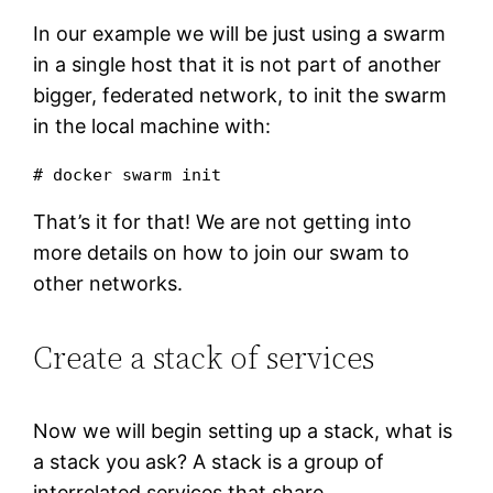
In our example we will be just using a swarm
in a single host that it is not part of another
bigger, federated network, to init the swarm
in the local machine with:
# docker swarm init 
That’s it for that! We are not getting into
more details on how to join our swam to
other networks.
Create a stack of services
Now we will begin setting up a stack, what is
a stack you ask? A stack is a group of
interrelated services that share