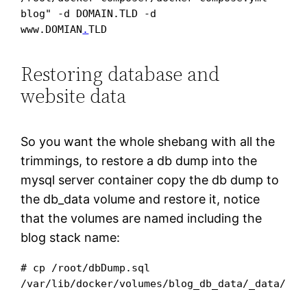
blog" -d DOMAIN.TLD -d 

www.DOMIAN
.
TLD
Restoring database and
website data
So you want the whole shebang with all the
trimmings, to restore a db dump into the
mysql server container copy the db dump to
the db_data volume and restore it, notice
that the volumes are named including the
blog stack name:
# cp /root/dbDump.sql 
/var/lib/docker/volumes/blog_db_data/_data/