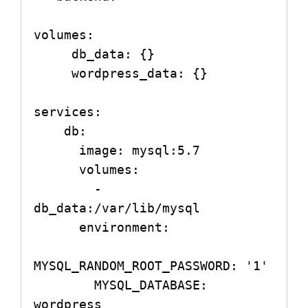
volumes:

     db_data: {}

     wordpress_data: {}

services:

    db:

      image: mysql:5.7

      volumes:

        - 
db_data:/var/lib/mysql

      environment:

MYSQL_RANDOM_ROOT_PASSWORD: '1'

        MYSQL_DATABASE: 
wordpress
