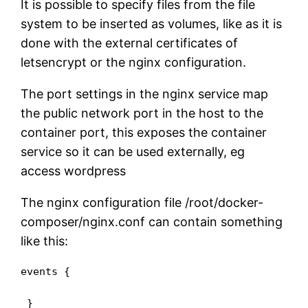
It is possible to specify files from the file
system to be inserted as volumes, like as it is
done with the external certificates of
letsencrypt or the nginx configuration.
The port settings in the nginx service map
the public network port in the host to the
container port, this exposes the container
service so it can be used externally, eg
access wordpress
The nginx configuration file /root/docker-
composer/nginx.conf can contain something
like this:
events {

 }
