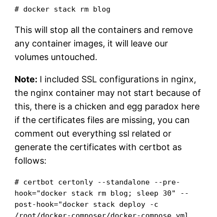
# docker stack rm blog
This will stop all the containers and remove
any container images, it will leave our
volumes untouched.
Note:
I included SSL configurations in nginx,
the nginx container may not start because of
this, there is a chicken and egg paradox here
if the certificates files are missing, you can
comment out everything ssl related or
generate the certificates with certbot as
follows:
# certbot certonly --standalone --pre-
hook="docker stack rm blog; sleep 30" --
post-hook="docker stack deploy -c 
/root/docker-composer/docker-compose.yml 