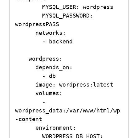
        MYSQL_USER: wordpress

        MYSQL_PASSWORD: 
wordpressPASS

      networks:

        - backend

    wordpress:

      depends_on:

        - db

      image: wordpress:latest

      volumes:

        - 
wordpress_data:/var/www/html/wp
-content

      environment:

        WORDPRESS_DB_HOST: 