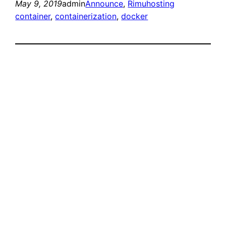
May 9, 2019
admin
Announce
, 
Rimuhosting
container
, 
containerization
, 
docker