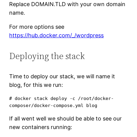
Replace DOMAIN.TLD with your own domain
name.
For more options see
https://hub.docker.com/_/wordpress
Deploying the stack
Time to deploy our stack, we will name it
blog, for this we run:
# docker stack deploy -c /root/docker-
composer/docker-compose.yml blog
If all went well we should be able to see our
new containers running: