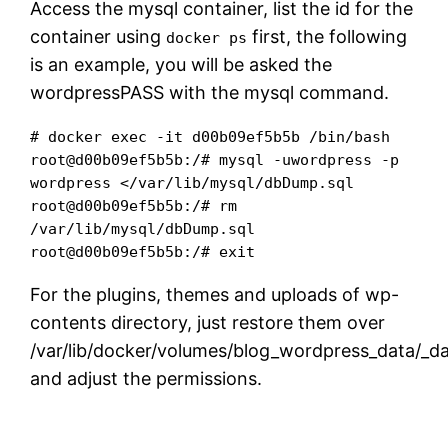
Access the mysql container, list the id for the
container using
first, the following
docker ps
is an example, you will be asked the
wordpressPASS with the mysql command.
# docker exec -it d00b09ef5b5b /bin/bash

root@d00b09ef5b5b:/# mysql -uwordpress -p 
wordpress </var/lib/mysql/dbDump.sql 

root@d00b09ef5b5b:/# rm 
/var/lib/mysql/dbDump.sql

root@d00b09ef5b5b:/# exit
For the plugins, themes and uploads of wp-
contents directory, just restore them over
/var/lib/docker/volumes/blog_wordpress_data/_da
and adjust the permissions.