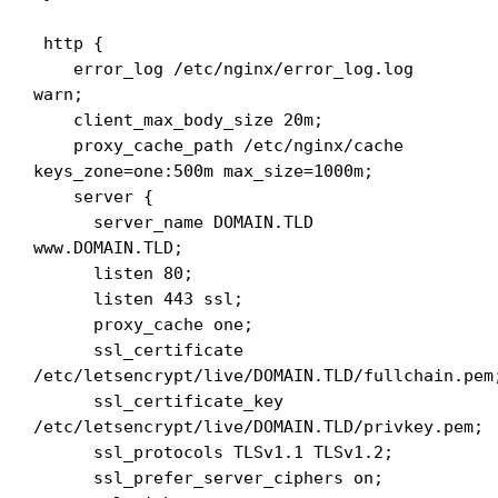
 http {

    error_log /etc/nginx/error_log.log 
warn;

    client_max_body_size 20m;

    proxy_cache_path /etc/nginx/cache 
keys_zone=one:500m max_size=1000m;

    server {

      server_name DOMAIN.TLD 
www.DOMAIN.TLD;

      listen 80;

      listen 443 ssl;

      proxy_cache one;

      ssl_certificate 
/etc/letsencrypt/live/DOMAIN.TLD/fullchain.pem;
      ssl_certificate_key 
/etc/letsencrypt/live/DOMAIN.TLD/privkey.pem;

      ssl_protocols TLSv1.1 TLSv1.2;

      ssl_prefer_server_ciphers on;
