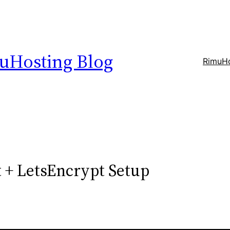
uHosting Blog
RimuHo
 + LetsEncrypt Setup