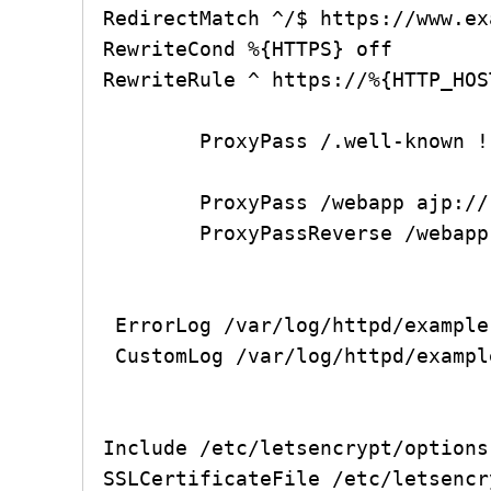
RedirectMatch ^/$ https://www.ex
RewriteCond %{HTTPS} off

RewriteRule ^ https://%{HTTP_HOS
        ProxyPass /.well-known !

        ProxyPass /webapp ajp://127.0.0.1:8009/webapp retry=0 timeout=9000

        ProxyPassReverse /webapp ajp://127.0.0.1:8009/webapp

 ErrorLog /var/log/httpd/example.com-error.log

 CustomLog /var/log/httpd/example.com-access.log combined

Include /etc/letsencrypt/options
SSLCertificateFile /etc/letsencr