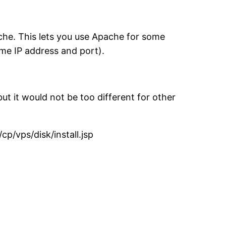
che. This lets you use Apache for some
me IP address and port).
 it would not be too different for other
cp/vps/disk/install.jsp