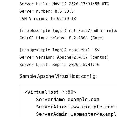
Server built: Nov 12 2020 17:31:55 UTC
Server number: 8.5.60.0
JVM Version: 15.0.1+9-18
[root@example logs]# cat /etc/redhat-rele
CentOS Linux release 8.2.2004 (Core)
[root@example logs]# apachectl -Sv
Server version: Apache/2.4.37 (centos)
Server built: Sep 15 2020 15:41:16
Sample Apache VirtualHost config:
<VirtualHost *:80>

    ServerName example.com

    ServerAlias www.example.com example.com

    ServerAdmin webmaster@example.com
