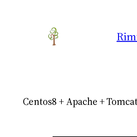
Skip
to
content
Rim
Centos8 + Apache + Tomcat