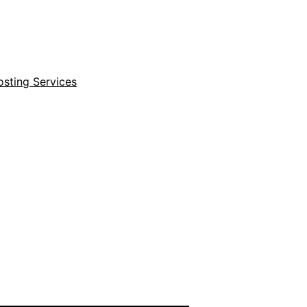
sting Services