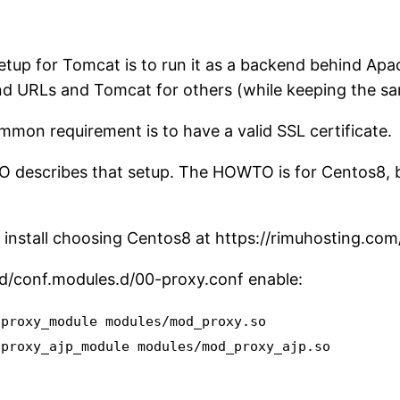
etup for Tomcat is to run it as a backend behind Apa
d URLs and Tomcat for others (while keeping the sa
mon requirement is to have a valid SSL certificate.
describes that setup. The HOWTO is for Centos8, but
 install choosing Centos8 at https://rimuhosting.com/
pd/conf.modules.d/00-proxy.conf enable:
 proxy_module modules/mod_proxy.so
 proxy_ajp_module modules/mod_proxy_ajp.so