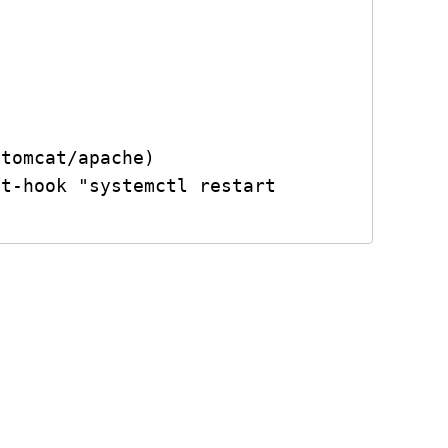
tomcat/apache)

t-hook "systemctl restart 