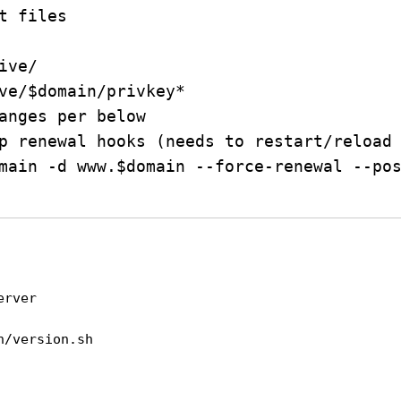
t files

ve/

ve/$domain/privkey*

anges per below

p renewal hooks (needs to restart/reload 
main -d www.$domain --force-renewal --pos
erver
n/version.sh