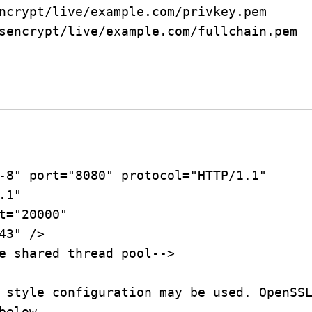
ncrypt/live/example.com/privkey.pem

sencrypt/live/example.com/fullchain.pem
