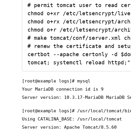
# permit tomcat user to read cer
chmod o+xr /etc/letsencrypt/live

chmod o+rx /etc/letsencrypt/archi
chmod o+r /etc/letsencrypt/archi
# make tomcat/conf/server.xml ch
# renew the certificate and setu
certbot --apache certonly -d $do
[root@example logs]# mysql
Your MariaDB connection id is 9
Server version: 10.3.17-MariaDB MariaDB S
[root@example logs]# /usr/local/tomcat/bi
Using CATALINA_BASE: /usr/local/tomcat
Server version: Apache Tomcat/8.5.60