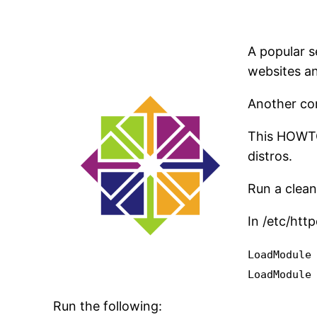
A popular s
websites an
Another com
This HOWTO 
distros.
Run a clean
In /etc/htt
LoadModule
LoadModule
Run the following: