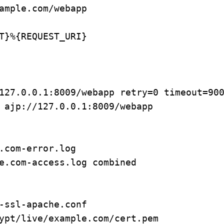
ample.com/webapp

T}%{REQUEST_URI}

-ssl-apache.conf

ypt/live/example.com/cert.pem
