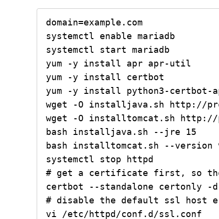
domain=example.com

systemctl enable mariadb

systemctl start mariadb

yum -y install apr apr-util

yum -y install certbot

yum -y install python3-certbot-ap
wget -O installjava.sh http://pr
wget -O installtomcat.sh http://
bash installjava.sh --jre 15

bash installtomcat.sh --version 9
systemctl stop httpd

# get a certificate first, so th
certbot --standalone certonly -d
# disable the default ssl host e
vi /etc/httpd/conf.d/ssl.conf
