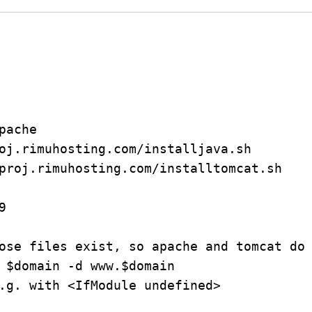
ache

oj.rimuhosting.com/installjava.sh

proj.rimuhosting.com/installtomcat.sh



ose files exist, so apache and tomcat do 
 $domain -d www.$domain

.g. with <IfModule undefined>
