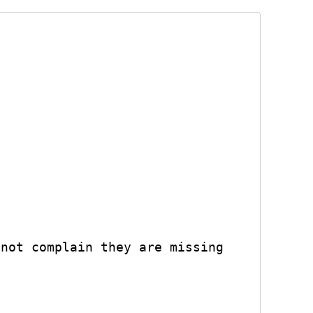
not complain they are missing
