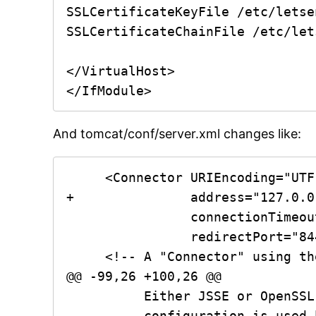
SSLCertificateKeyFile /etc/letse
SSLCertificateChainFile /etc/let
</VirtualHost>

And tomcat/conf/server.xml changes like:
     <Connector URIEncoding="UTF-8" port="8080" protocol="HTTP/1.1"

+		address="127.0.0.1"

                connectionTimeout="20000"

                redirectPort="8443" />

     <!-- A "Connector" using the shared thread pool-->

@@ -99,26 +100,26 @@

          Either JSSE or OpenSSL style configuration may be used. OpenSSL style

          configuration is used below.
