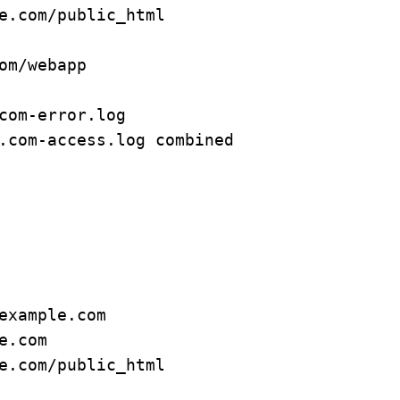
om/webapp

com-error.log

.com-access.log combined
