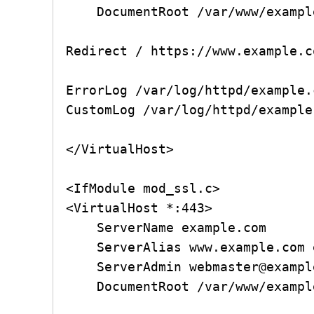
    DocumentRoot /var/www/example.com/public_html

Redirect / https://www.example.c
ErrorLog /var/log/httpd/example.
CustomLog /var/log/httpd/example
</VirtualHost>

<IfModule mod_ssl.c>

<VirtualHost *:443>

    ServerName example.com

    ServerAlias www.example.com example.com

    ServerAdmin webmaster@example.com

    DocumentRoot /var/www/example.com/public_html
