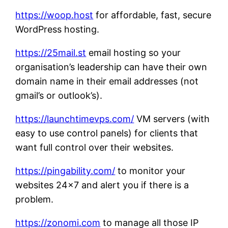
https://woop.host
for affordable, fast, secure
WordPress hosting.
https://25mail.st
email hosting so your
organisation’s leadership can have their own
domain name in their email addresses (not
gmail’s or outlook’s).
https://launchtimevps.com/
VM servers (with
easy to use control panels) for clients that
want full control over their websites.
https://pingability.com/
to monitor your
websites 24×7 and alert you if there is a
problem.
https://zonomi.com
to manage all those IP