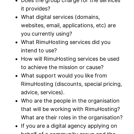
Does the group charge for the services
it provides?
What digital services (domains,
websites, email, applications, etc) are
you currently using?
What RimuHosting services did you
intend to use?
How will RimuHosting services be used
to achieve the mission or cause?
What support would you like from
RimuHosting (discounts, special pricing,
advice, services).
Who are the people in the organisation
that will be working with RimuHosting?
What are their roles in the organisation?
If you are a digital agency applying on