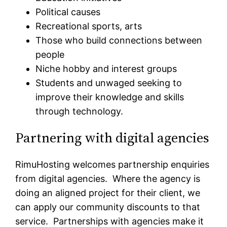
Political causes
Recreational sports, arts
Those who build connections between
people
Niche hobby and interest groups
Students and unwaged seeking to
improve their knowledge and skills
through technology.
Partnering with digital agencies
RimuHosting welcomes partnership enquiries
from digital agencies. Where the agency is
doing an aligned project for their client, we
can apply our community discounts to that
service. Partnerships with agencies make it