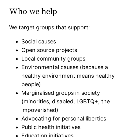
Who we help
We target groups that support:
Social causes
Open source projects
Local community groups
Environmental causes (because a
healthy environment means healthy
people)
Marginalised groups in society
(minorities, disabled, LGBTQ+, the
impoverished)
Advocating for personal liberties
Public health initiatives
Education initiatives