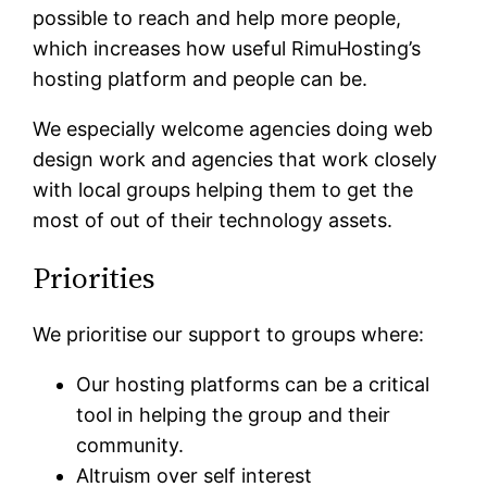
possible to reach and help more people,
which increases how useful RimuHosting’s
hosting platform and people can be.
We especially welcome agencies doing web
design work and agencies that work closely
with local groups helping them to get the
most of out of their technology assets.
Priorities
We prioritise our support to groups where:
Our hosting platforms can be a critical
tool in helping the group and their
community.
Altruism over self interest