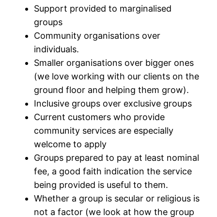
Support provided to marginalised
groups
Community organisations over
individuals.
Smaller organisations over bigger ones
(we love working with our clients on the
ground floor and helping them grow).
Inclusive groups over exclusive groups
Current customers who provide
community services are especially
welcome to apply
Groups prepared to pay at least nominal
fee, a good faith indication the service
being provided is useful to them.
Whether a group is secular or religious is
not a factor (we look at how the group