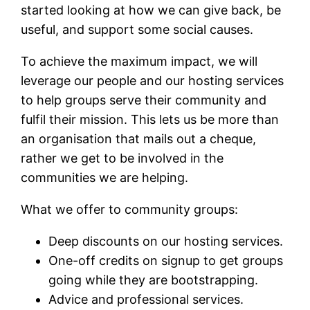
started looking at how we can give back, be
useful, and support some social causes.
To achieve the maximum impact, we will
leverage our people and our hosting services
to help groups serve their community and
fulfil their mission. This lets us be more than
an organisation that mails out a cheque,
rather we get to be involved in the
communities we are helping.
What we offer to community groups:
Deep discounts on our hosting services.
One-off credits on signup to get groups
going while they are bootstrapping.
Advice and professional services.