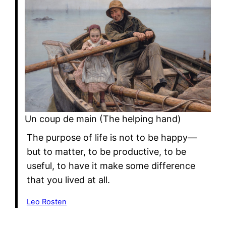
Un coup de main (The helping hand)
The purpose of life is not to be happy—
but to matter, to be productive, to be
useful, to have it make some difference
that you lived at all.
Leo Rosten