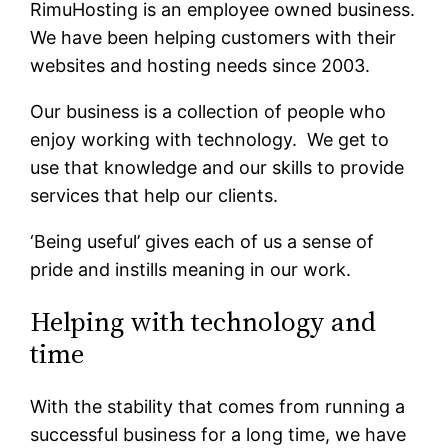
RimuHosting is an employee owned business.
We have been helping customers with their
websites and hosting needs since 2003.
Our business is a collection of people who
enjoy working with technology. We get to
use that knowledge and our skills to provide
services that help our clients.
‘Being useful’ gives each of us a sense of
pride and instills meaning in our work.
Helping with technology and
time
With the stability that comes from running a
successful business for a long time, we have