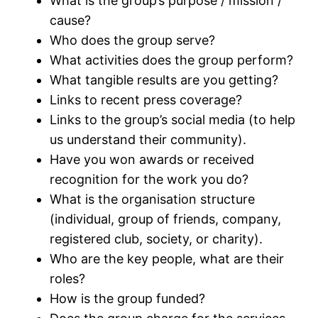
What is the group’s purpose / mission /
cause?
Who does the group serve?
What activities does the group perform?
What tangible results are you getting?
Links to recent press coverage?
Links to the group’s social media (to help
us understand their community).
Have you won awards or received
recognition for the work you do?
What is the organisation structure
(individual, group of friends, company,
registered club, society, or charity).
Who are the key people, what are their
roles?
How is the group funded?