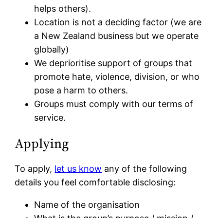
helps others).
Location is not a deciding factor (we are
a New Zealand business but we operate
globally)
We deprioritise support of groups that
promote hate, violence, division, or who
pose a harm to others.
Groups must comply with our terms of
service.
Applying
To apply,
let us know
any of the following
details you feel comfortable disclosing:
Name of the organisation