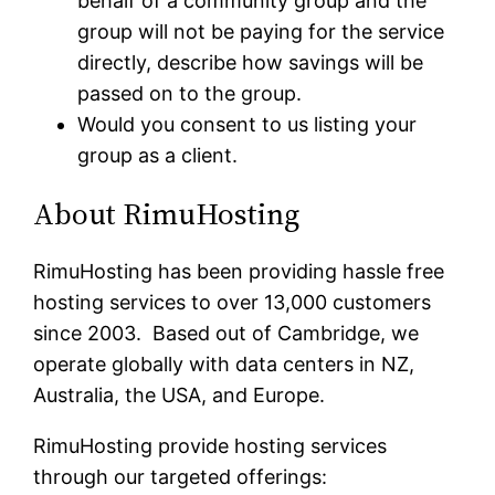
behalf of a community group and the
group will not be paying for the service
directly, describe how savings will be
passed on to the group.
Would you consent to us listing your
group as a client.
About RimuHosting
RimuHosting has been providing hassle free
hosting services to over 13,000 customers
since 2003. Based out of Cambridge, we
operate globally with data centers in NZ,
Australia, the USA, and Europe.
RimuHosting provide hosting services
through our targeted offerings: