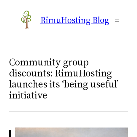
Skip
to
RimuHosting Blog
content
Community group
discounts: RimuHosting
launches its ‘being useful’
initiative