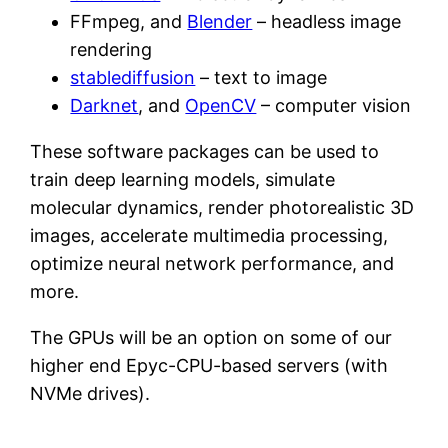
FFmpeg, and
Blender
– headless image
rendering
stablediffusion
– text to image
Darknet
, and
OpenCV
– computer vision
These software packages can be used to
train deep learning models, simulate
molecular dynamics, render photorealistic 3D
images, accelerate multimedia processing,
optimize neural network performance, and
more.
The GPUs will be an option on some of our
higher end Epyc-CPU-based servers (with
NVMe drives).