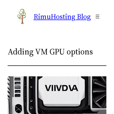
Skip
to
RimuHosting Blog
content
Adding VM GPU options