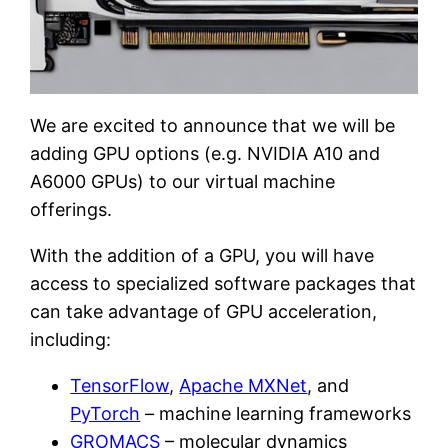
We are excited to announce that we will be
adding GPU options (e.g. NVIDIA A10 and
A6000 GPUs) to our virtual machine
offerings.
With the addition of a GPU, you will have
access to specialized software packages that
can take advantage of GPU acceleration,
including:
TensorFlow
,
Apache MXNet
, and
PyTorch
– machine learning frameworks
GROMACS
– molecular dynamics