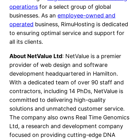
operations
for a select group of global
businesses. As an
employee-owned and
operated
business, RimuHosting is dedicated
to ensuring optimal service and support for
all its clients.
About NetValue Ltd
: NetValue is a premier
provider of web design and software
development headquartered in Hamilton.
With a dedicated team of over 90 staff and
contractors, including 14 PhDs, NetValue is
committed to delivering high-quality
solutions and unmatched customer service.
The company also owns Real Time Genomics
Ltd, a research and development company
focused on providing cutting-edge DNA