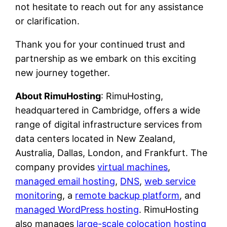
not hesitate to reach out for any assistance
or clarification.
Thank you for your continued trust and
partnership as we embark on this exciting
new journey together.
About RimuHosting
: RimuHosting,
headquartered in Cambridge, offers a wide
range of digital infrastructure services from
data centers located in New Zealand,
Australia, Dallas, London, and Frankfurt. The
company provides
virtual machines
,
managed email hosting
,
DNS
,
web service
monitorin
g, a
remote backup platform
, and
managed WordPress hosting
. RimuHosting
also manages
large-scale colocation hosting