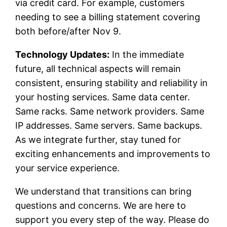
via credit card. For example, customers
needing to see a billing statement covering
both before/after Nov 9.
Technology Updates:
In the immediate
future, all technical aspects will remain
consistent, ensuring stability and reliability in
your hosting services. Same data center.
Same racks. Same network providers. Same
IP addresses. Same servers. Same backups.
As we integrate further, stay tuned for
exciting enhancements and improvements to
your service experience.
We understand that transitions can bring
questions and concerns. We are here to
support you every step of the way. Please do