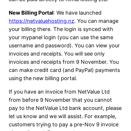
New Billing Portal
: We have launched
https://netvaluehosting.nz
. You can manage
your billing there. The login is synced with
your mypanel login (you can use the same
username and password). You can view your
invoices and receipts. You will see only
invoices and receipts from 9 November. You
can make credit card (and PayPal) payments
using the new billing portal.
If you have an invoice from NetValue Ltd
from before 9 November that you cannot
pay to the NetValue Ltd bank account, please
let us know and we will assist. For example,
customers trying to pay a pre-Nov 9 invoice