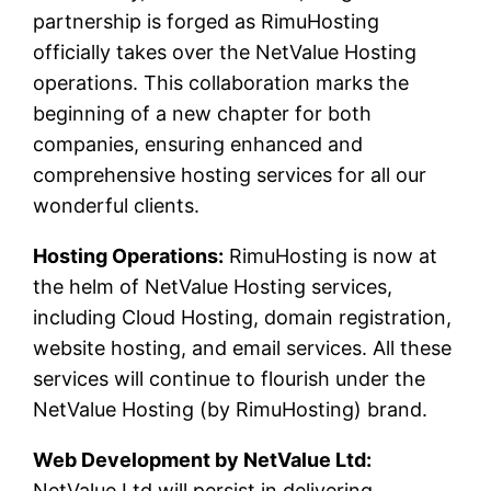
partnership is forged as RimuHosting
officially takes over the NetValue Hosting
operations. This collaboration marks the
beginning of a new chapter for both
companies, ensuring enhanced and
comprehensive hosting services for all our
wonderful clients.
Hosting Operations:
RimuHosting is now at
the helm of NetValue Hosting services,
including Cloud Hosting, domain registration,
website hosting, and email services. All these
services will continue to flourish under the
NetValue Hosting (by RimuHosting) brand.
Web Development by NetValue Ltd:
NetValue Ltd will persist in delivering