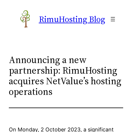
Skip
to
RimuHosting Blog
content
Announcing a new
partnership: RimuHosting
acquires NetValue’s hosting
operations
On Monday, 2 October 2023, a significant