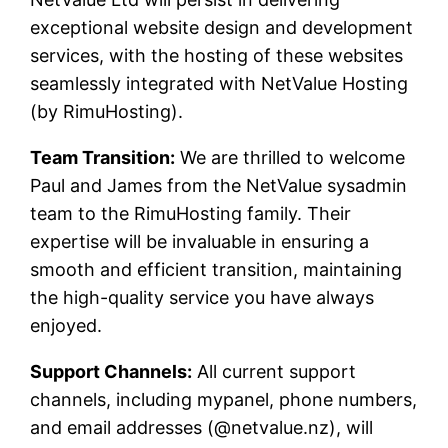
exceptional website design and development
services, with the hosting of these websites
seamlessly integrated with NetValue Hosting
(by RimuHosting).
Team Transition:
We are thrilled to welcome
Paul and James from the NetValue sysadmin
team to the RimuHosting family. Their
expertise will be invaluable in ensuring a
smooth and efficient transition, maintaining
the high-quality service you have always
enjoyed.
Support Channels:
All current support
channels, including mypanel, phone numbers,
and email addresses (@netvalue.nz), will