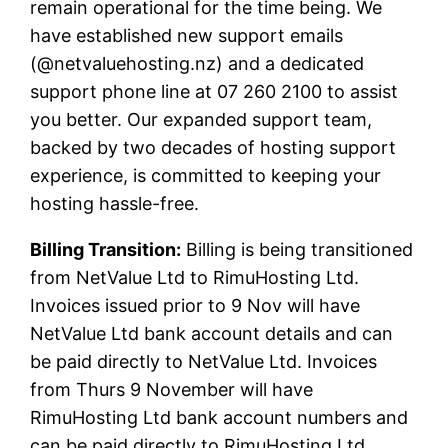
remain operational for the time being. We
have established new support emails
(@netvaluehosting.nz) and a dedicated
support phone line at 07 260 2100 to assist
you better. Our expanded support team,
backed by two decades of hosting support
experience, is committed to keeping your
hosting hassle-free.
Billing Transition:
Billing is being transitioned
from NetValue Ltd to RimuHosting Ltd.
Invoices issued prior to 9 Nov will have
NetValue Ltd bank account details and can
be paid directly to NetValue Ltd. Invoices
from Thurs 9 November will have
RimuHosting Ltd bank account numbers and
can be paid directly to RimuHosting Ltd.