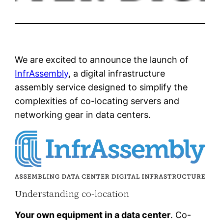
We are excited to announce the launch of
InfrAssembly
, a digital infrastructure
assembly service designed to simplify the
complexities of co-locating servers and
networking gear in data centers.
Understanding co-location
Your own equipment in a data center
. Co-