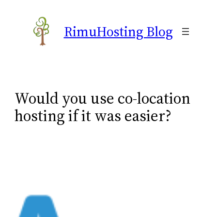
Skip
to
RimuHosting Blog
content
Would you use co-location
hosting if it was easier?