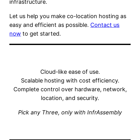
infrastructure.
Let us help you make co-location hosting as
easy and efficient as possible.
Contact us
now
to get started.
Cloud-like ease of use.
Scalable hosting with cost efficiency.
Complete control over hardware, network,
location, and security.
Pick any Three, only with InfrAssembly