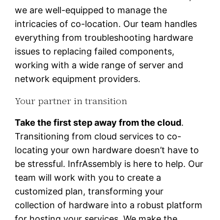
we are well-equipped to manage the
intricacies of co-location. Our team handles
everything from troubleshooting hardware
issues to replacing failed components,
working with a wide range of server and
network equipment providers.
Your partner in transition
Take the first step away from the cloud
.
Transitioning from cloud services to co-
locating your own hardware doesn’t have to
be stressful. InfrAssembly is here to help. Our
team will work with you to create a
customized plan, transforming your
collection of hardware into a robust platform
for hosting your services. We make the