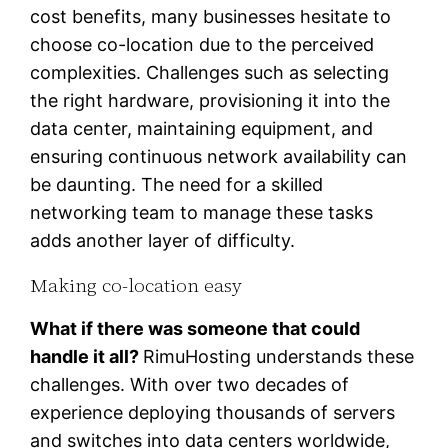
cost benefits, many businesses hesitate to
choose co-location due to the perceived
complexities. Challenges such as selecting
the right hardware, provisioning it into the
data center, maintaining equipment, and
ensuring continuous network availability can
be daunting. The need for a skilled
networking team to manage these tasks
adds another layer of difficulty.
Making co-location easy
What if there was someone that could
handle it all?
RimuHosting understands these
challenges. With over two decades of
experience deploying thousands of servers
and switches into data centers worldwide,