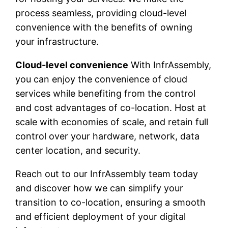
process seamless, providing cloud-level
convenience with the benefits of owning
your infrastructure.
Cloud-level convenience
With InfrAssembly,
you can enjoy the convenience of cloud
services while benefiting from the control
and cost advantages of co-location. Host at
scale with economies of scale, and retain full
control over your hardware, network, data
center location, and security.
Reach out to our InfrAssembly team today
and discover how we can simplify your
transition to co-location, ensuring a smooth
and efficient deployment of your digital