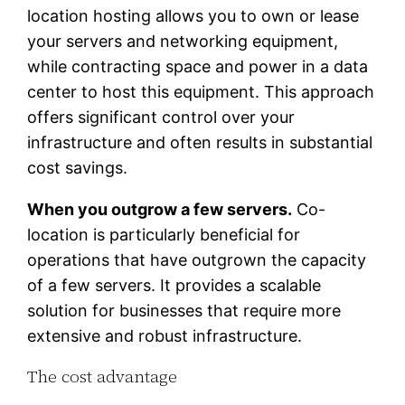
location hosting allows you to own or lease
your servers and networking equipment,
while contracting space and power in a data
center to host this equipment. This approach
offers significant control over your
infrastructure and often results in substantial
cost savings.
When you outgrow a few servers.
Co-
location is particularly beneficial for
operations that have outgrown the capacity
of a few servers. It provides a scalable
solution for businesses that require more
extensive and robust infrastructure.
The cost advantage