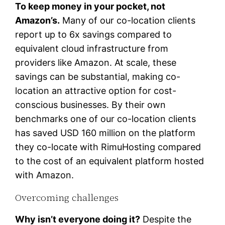
To keep money in your pocket, not
Amazon’s.
Many of our co-location clients
report up to 6x savings compared to
equivalent cloud infrastructure from
providers like Amazon. At scale, these
savings can be substantial, making co-
location an attractive option for cost-
conscious businesses. By their own
benchmarks one of our co-location clients
has saved USD 160 million on the platform
they co-locate with RimuHosting compared
to the cost of an equivalent platform hosted
with Amazon.
Overcoming challenges
Why isn’t everyone doing it?
Despite the