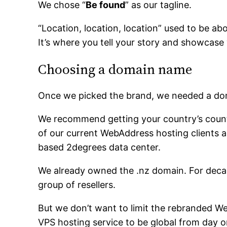
We chose “
Be found
” as our tagline.
“Location, location, location” used to be a
It’s where you tell your story and showcase
Choosing a domain name
Once we picked the brand, we needed a doma
We recommend getting your country’s coun
of our current WebAddress hosting clients 
based 2degrees data center.
We already owned the .nz domain. For decade
group of resellers.
But we don’t want to limit the rebranded W
VPS hosting service to be global from day o