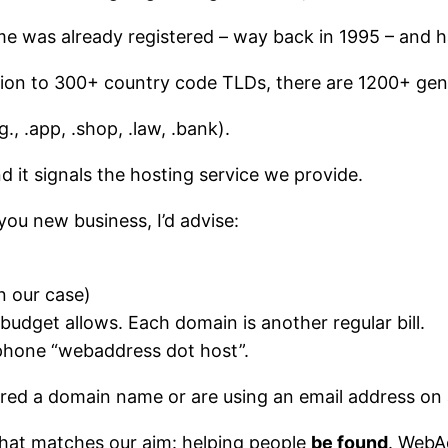
me was already registered – way back in 1995 – and h
ition to 300+ country code TLDs, there are 1200+ gen
, .app, .shop, .law, .bank).
and it signals the hosting service we provide.
you new business, I’d advise:
in our case)
 budget allows. Each domain is another regular bill.
 phone “webaddress dot host”.
red a domain name or are using an email address on a
that matches our aim: helping people
be found
. WebAd