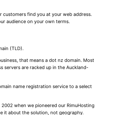
ur customers find you at your web address.
your audience on your own terms.
main (TLD).
usiness, that means a dot nz domain. Most
s servers are racked up in the Auckland-
main name registration service to a select
 in 2002 when we pioneered our RimuHosting
e it about the solution, not geography.