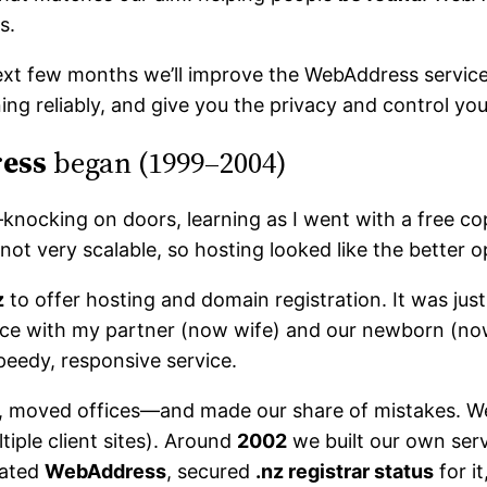
s.
xt few months we’ll improve the WebAddress service 
ing reliably, and give you the privacy and control yo
ess
began (1999–2004)
9—knocking on doors, learning as I went with a free 
ot very scalable, so hosting looked like the better o
z
to offer hosting and domain registration. It was jus
ace with my partner (now wife) and our newborn (now 
peedy, responsive service.
red, moved offices—and made our share of mistakes. 
tiple client sites). Around
2002
we built our own serv
eated
WebAddress
, secured
.nz registrar status
for it