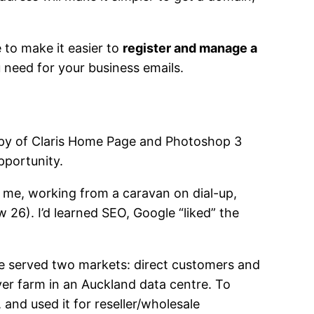
to make it easier to
register and manage a
u need for your business emails.
copy of Claris Home Page and Photoshop 3
pportunity.
t me, working from a caravan on dial-up,
26). I’d learned SEO, Google “liked” the
We served two markets: direct customers and
er farm in an Auckland data centre. To
, and used it for reseller/wholesale