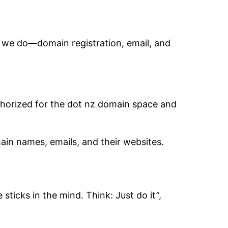
 we do—domain registration, email, and
horized for the dot nz domain space and
ain names, emails, and their websites.
sticks in the mind. Think: Just do it”,