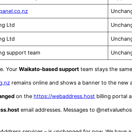
panel.co.nz
Unchang
ng Ltd
Unchan
ng Ltd
Unchan
ng support team
Unchan
ce. Your
Waikato-based support
team stays the same
g.nz
remains online and shows a banner to the new 
anged
on the
https://webaddress.host
billing portal
ss.host
email addresses. Messages to @netvaluehosti
ddress services – is unchanged for now. We have a 