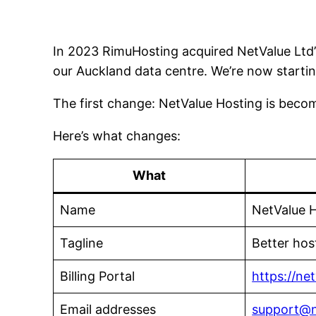
In 2023 RimuHosting acquired NetValue Ltd’
our Auckland data centre. We’re now startin
The first change: NetValue Hosting is bec
Here’s what changes:
What
Name
NetValue 
Tagline
Better hos
Billing Portal
https://ne
Email addresses
support@n