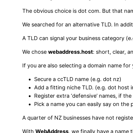
The obvious choice is dot com. But that na
We searched for an alternative TLD. In add
A TLD can signal your business category (e.g.
We chose
webaddress.host
: short, clear, 
If you are also selecting a domain name for 
Secure a ccTLD name (e.g. dot nz)
Add a fitting niche TLD. (e.g. dot host 
Register extra ‘defensive’ names, if the
Pick a name you can easily say on the
A quarter of NZ businesses have not registe
With
WebAddress
, we finally have a name 