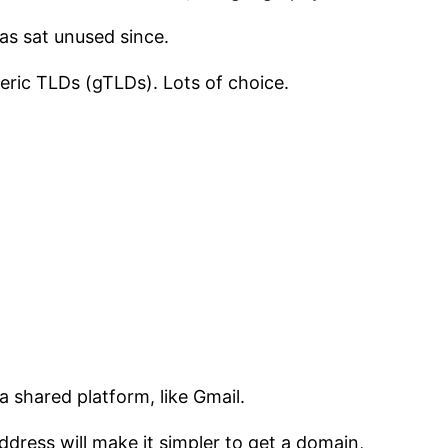
as sat unused since.
eric TLDs (gTLDs). Lots of choice.
 shared platform, like Gmail.
dress will make it simpler to get a domain,