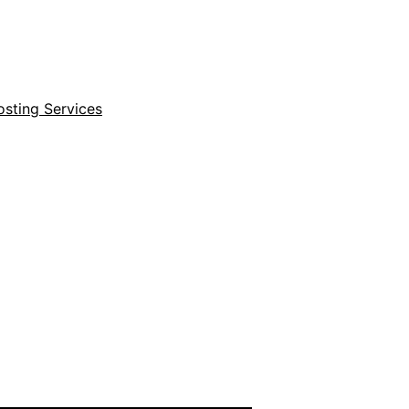
sting Services