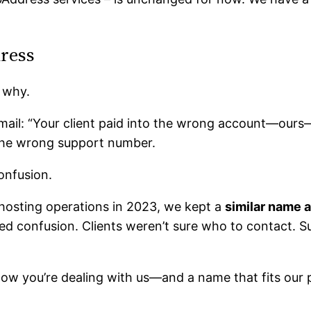
ress
 why.
email: “Your client paid into the wrong account—ours
the wrong support number.
onfusion.
hosting operations in 2023, we kept a
similar name 
ted confusion. Clients weren’t sure who to contact. 
now you’re dealing with us—and a name that fits our 