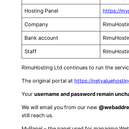
Hosting Panel
https://my
Company
RimuHosti
Bank account
RimuHosti
Staff
RimuHosti
RimuHosting Ltd continues to run the servi
The original portal at
https://netvaluehostin
Your
username and password remain unch
We will email you from our new
@webaddre
still reach us.
MyPanel – the panel used for managing WebA