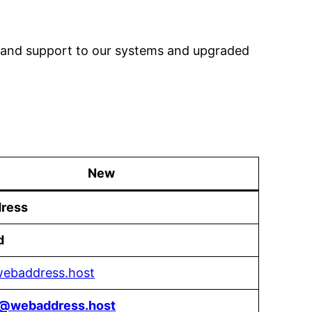
g and support to our systems and upgraded
New
ress
d
/webaddress.host
t@webaddress.host