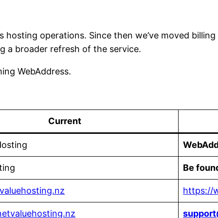
s hosting operations. Since then we’ve moved billin
g a broader refresh of the service.
oming WebAddress.
Current
Hosting
WebAdd
ting
Be foun
tvaluehosting.nz
https:/
etvaluehosting.nz
suppor