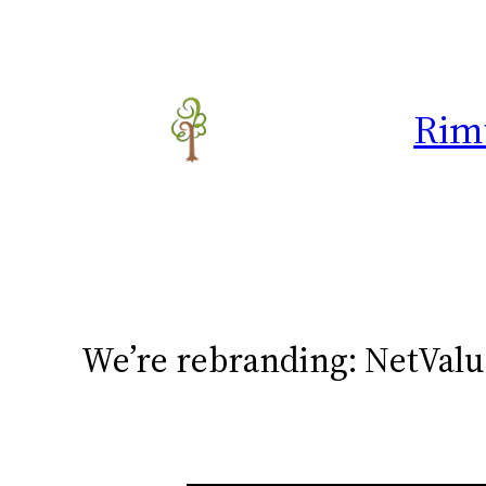
Skip
to
content
Rim
We’re rebranding: NetVal