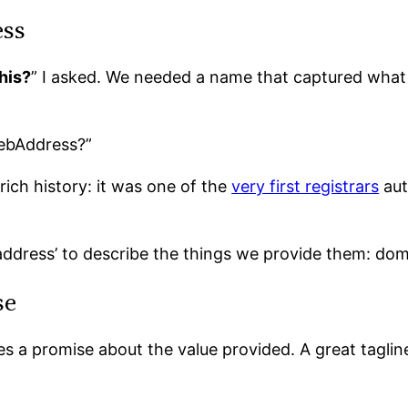
ess
his?
” I asked. We needed a name that captured what
ebAddress?”
rich history: it was one of the
very first registrars
aut
address’ to describe the things we provide them: dom
se
s a promise about the value provided. A great tagline 