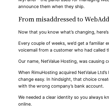
announce them when they ship.
From misaddressed to WebAdd
Now that you know what’s changing, here’s
Every couple of weeks, we’d get a familiar 
voicemail from a customer who had called 
Our name, NetValue Hosting, was causing c
When RimuHosting acquired NetValue Ltd’s 
change easy. In hindsight, that choice crea
with the wrong company’s bank account.
We needed a clear identity so you always k
online.