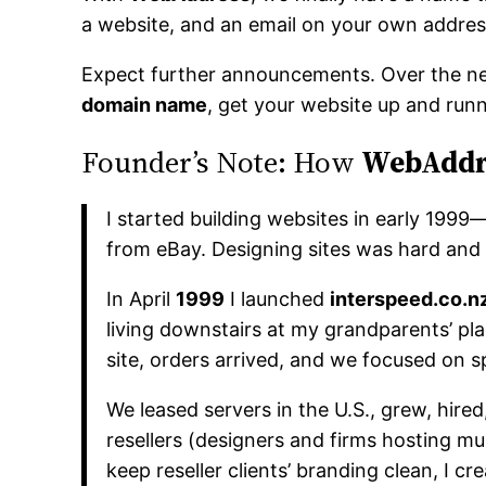
a website, and an email on your own addres
Expect further announcements. Over the ne
domain name
, get your website up and runn
Founder’s Note: How
WebAddr
I started building websites in early 199
from eBay. Designing sites was hard and n
In April
1999
I launched
interspeed.co.n
living downstairs at my grandparents’ pl
site, orders arrived, and we focused on s
We leased servers in the U.S., grew, hi
resellers (designers and firms hosting mul
keep reseller clients’ branding clean, I cr