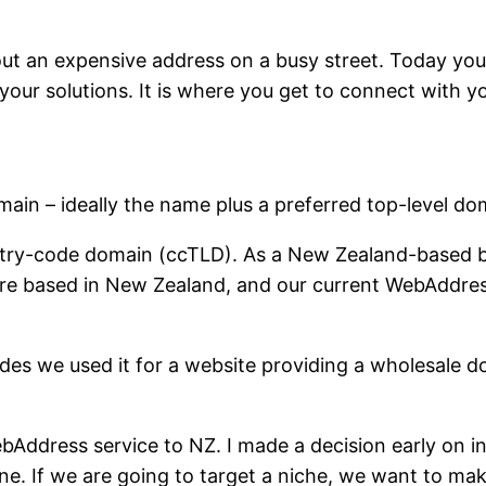
bout an expensive address on a busy street. Today yo
 your solutions. It is where you get to connect with 
in – ideally the name plus a preferred top-level do
try-code domain (ccTLD). As a New Zealand-based b
are based in New Zealand, and our current WebAddres
s we used it for a website providing a wholesale do
ebAddress service to NZ. I made a decision early on
ne. If we are going to target a niche, we want to mak