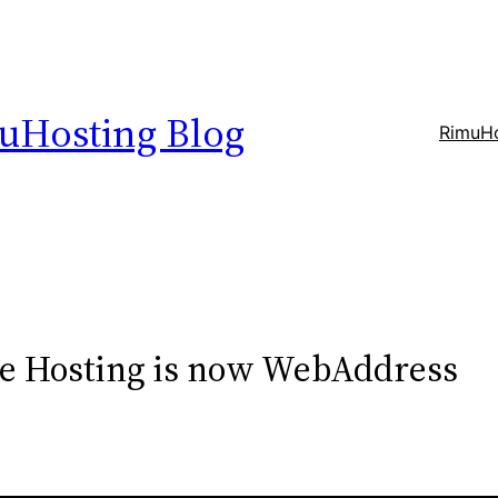
uHosting Blog
RimuHo
ue Hosting is now WebAddress