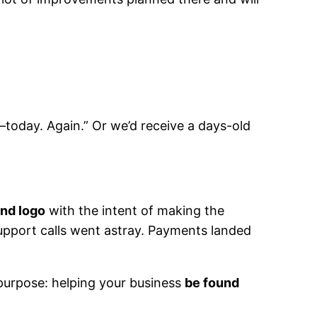
—today. Again.” Or we’d receive a days-old
and logo
with the intent of making the
Support calls went astray. Payments landed
purpose: helping your business
be found