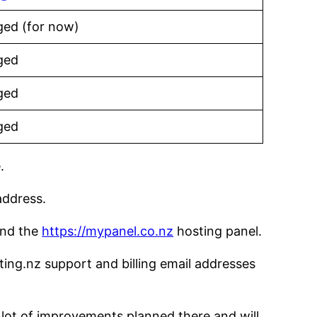
ed (for now)
ged
ged
ged
.
address.
 and the
https://mypanel.co.nz
hosting panel.
ng.nz support and billing email addresses
lot of improvements planned there and will