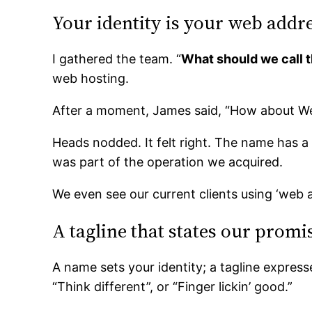
Your identity is your web addr
I gathered the team. “
What should we call t
web hosting.
After a moment, James said, “How about W
Heads nodded. It felt right. The name has a 
was part of the operation we acquired.
We even see our current clients using ‘web 
A tagline that states our promi
A name sets your identity; a tagline expresse
“Think different”, or “Finger lickin’ good.”