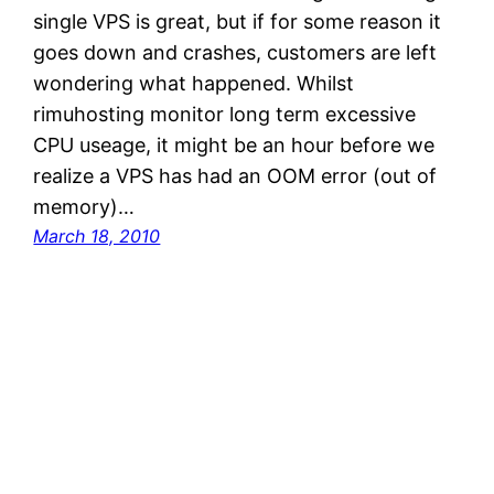
single VPS is great, but if for some reason it
goes down and crashes, customers are left
wondering what happened. Whilst
rimuhosting monitor long term excessive
CPU useage, it might be an hour before we
realize a VPS has had an OOM error (out of
memory)…
March 18, 2010