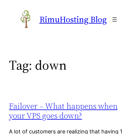
Skip
to
RimuHosting Blog
content
Tag:
down
Failover – What happens when
your VPS goes down?
A lot of customers are realizing that having 1