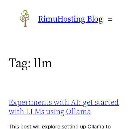
Skip
to
RimuHosting Blog
content
Tag:
llm
Experiments with AI: get started
with LLMs using Ollama
This post will explore setting up Ollama to