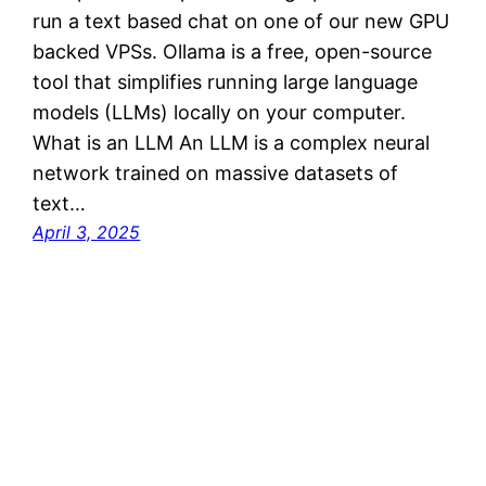
run a text based chat on one of our new GPU
backed VPSs. Ollama is a free, open-source
tool that simplifies running large language
models (LLMs) locally on your computer.
What is an LLM An LLM is a complex neural
network trained on massive datasets of
text…
April 3, 2025