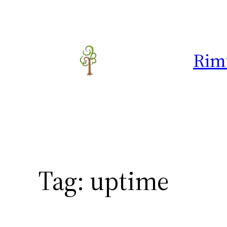
Skip
to
content
Rim
Tag:
uptime