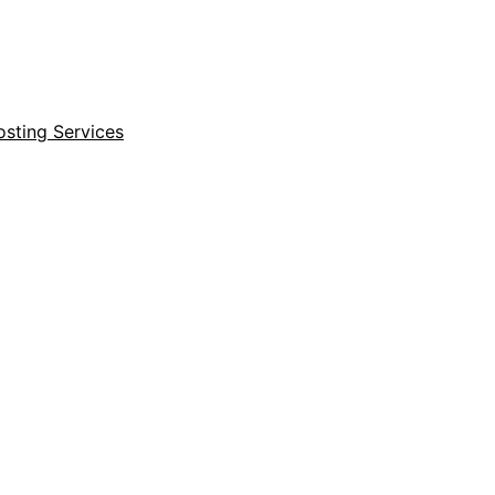
sting Services