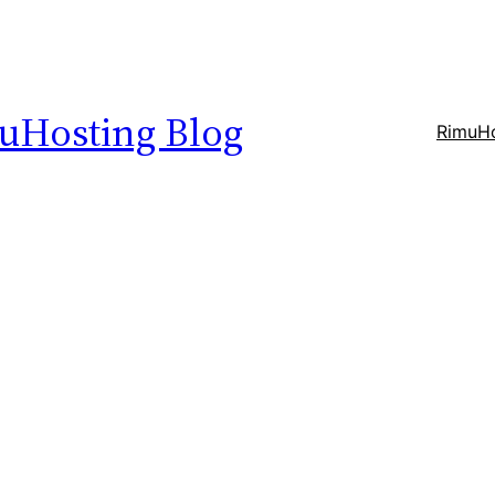
uHosting Blog
RimuHo