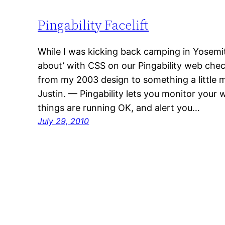
Pingability Facelift
While I was kicking back camping in Yosemi
about’ with CSS on our Pingability web check
from my 2003 design to something a little
Justin. — Pingability lets you monitor your
things are running OK, and alert you…
July 29, 2010