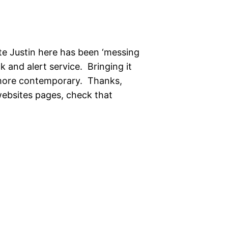
te Justin here has been ‘messing
 and alert service. Bringing it
 more contemporary. Thanks,
 websites pages, check that