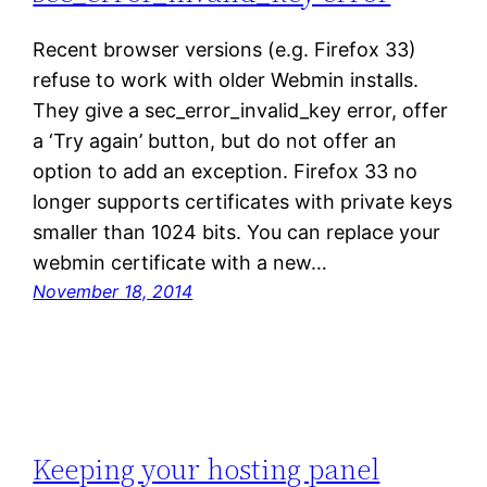
Recent browser versions (e.g. Firefox 33)
refuse to work with older Webmin installs.
They give a sec_error_invalid_key error, offer
a ‘Try again’ button, but do not offer an
option to add an exception. Firefox 33 no
longer supports certificates with private keys
smaller than 1024 bits. You can replace your
webmin certificate with a new…
November 18, 2014
Keeping your hosting panel