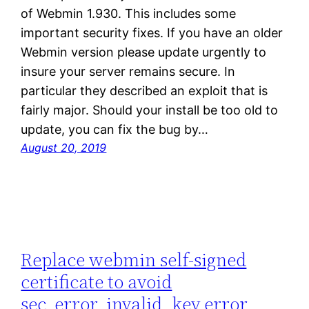
of Webmin 1.930. This includes some
important security fixes. If you have an older
Webmin version please update urgently to
insure your server remains secure. In
particular they described an exploit that is
fairly major. Should your install be too old to
update, you can fix the bug by…
August 20, 2019
Replace webmin self-signed
certificate to avoid
sec_error_invalid_key error