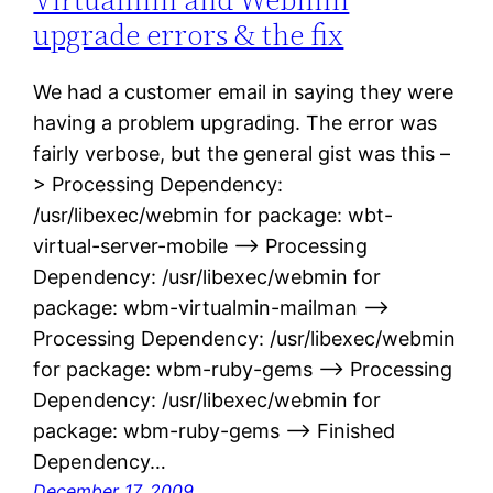
upgrade errors & the fix
We had a customer email in saying they were
having a problem upgrading. The error was
fairly verbose, but the general gist was this –
> Processing Dependency:
/usr/libexec/webmin for package: wbt-
virtual-server-mobile –> Processing
Dependency: /usr/libexec/webmin for
package: wbm-virtualmin-mailman –>
Processing Dependency: /usr/libexec/webmin
for package: wbm-ruby-gems –> Processing
Dependency: /usr/libexec/webmin for
package: wbm-ruby-gems –> Finished
Dependency…
December 17, 2009