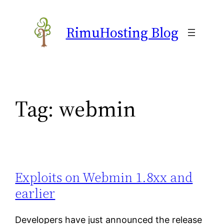
Skip
to
RimuHosting Blog
content
Tag:
webmin
Exploits on Webmin 1.8xx and
earlier
Developers have just announced the release