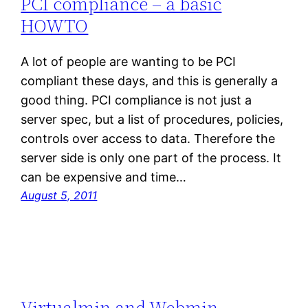
PCI compliance – a basic
HOWTO
A lot of people are wanting to be PCI
compliant these days, and this is generally a
good thing. PCI compliance is not just a
server spec, but a list of procedures, policies,
controls over access to data. Therefore the
server side is only one part of the process. It
can be expensive and time…
August 5, 2011
Virtualmin and Webmin