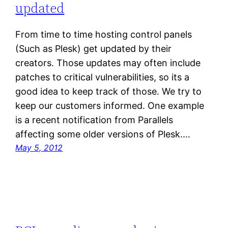
updated
From time to time hosting control panels
(Such as Plesk) get updated by their
creators. Those updates may often include
patches to critical vulnerabilities, so its a
good idea to keep track of those. We try to
keep our customers informed. One example
is a recent notification from Parallels
affecting some older versions of Plesk.…
May 5, 2012