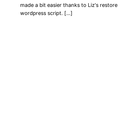
made a bit easier thanks to Liz's restore
wordpress script. […]