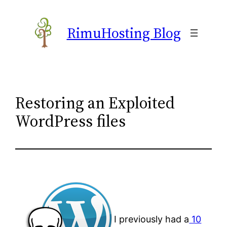
Skip
to
RimuHosting Blog
content
Restoring an Exploited
WordPress files
I previously had a
10