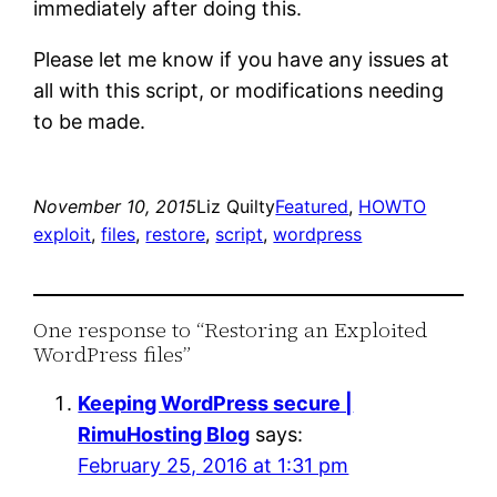
immediately after doing this.
Please let me know if you have any issues at
all with this script, or modifications needing
to be made.
November 10, 2015
Liz Quilty
Featured
, 
HOWTO
exploit
, 
files
, 
restore
, 
script
, 
wordpress
One response to “Restoring an Exploited
WordPress files”
Keeping WordPress secure |
RimuHosting Blog
says:
February 25, 2016 at 1:31 pm