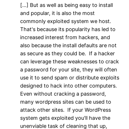
[…] But as well as being easy to install
and popular, it is also the most
commonly exploited system we host.
That's because its popularity has led to
increased interest from hackers, and
also because the install defaults are not
as secure as they could be. If a hacker
can leverage these weaknesses to crack
a password for your site, they will often
use it to send spam or distribute exploits
designed to hack into other computers.
Even without cracking a password,
many wordpress sites can be used to
attack other sites. If your WordPress
system gets exploited you'll have the
unenviable task of cleaning that up,