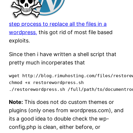
step process to replace all the files in a
wordpress,
this got rid of most file based
exploits.
Since then i have written a shell script that
pretty much incorperates that
wget http://blog.rimuhosting.com/files/restorew
chmod +x restorewordpress.sh

Note:
This does not do custom themes or
plugins (only ones from wordpress.com), and
its a good idea to double check the wp-
config.php is clean, either before, or