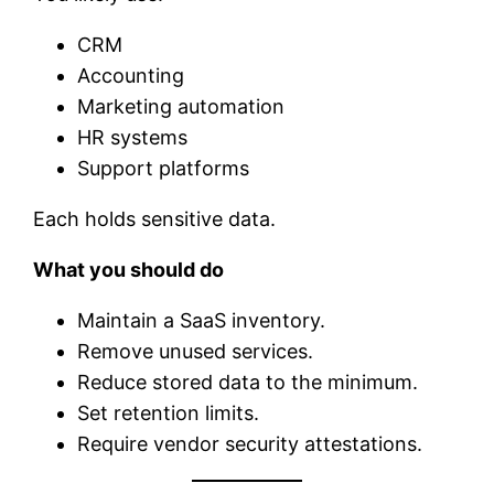
CRM
Accounting
Marketing automation
HR systems
Support platforms
Each holds sensitive data.
What you should do
Maintain a SaaS inventory.
Remove unused services.
Reduce stored data to the minimum.
Set retention limits.
Require vendor security attestations.