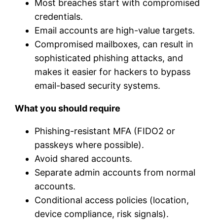
Most breaches start with compromised
credentials.
Email accounts are high-value targets.
Compromised mailboxes, can result in
sophisticated phishing attacks, and
makes it easier for hackers to bypass
email-based security systems.
What you should require
Phishing-resistant MFA (FIDO2 or
passkeys where possible).
Avoid shared accounts.
Separate admin accounts from normal
accounts.
Conditional access policies (location,
device compliance, risk signals).