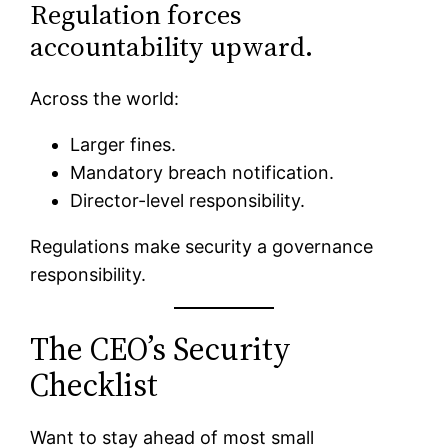
Regulation forces
accountability upward.
Across the world:
Larger fines.
Mandatory breach notification.
Director-level responsibility.
Regulations make security a governance
responsibility.
The CEO’s Security
Checklist
Want to stay ahead of most small