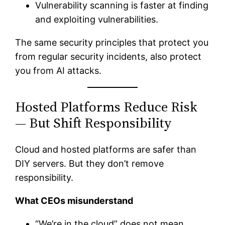
Vulnerability scanning is faster at finding
and exploiting vulnerabilities.
The same security principles that protect you
from regular security incidents, also protect
you from AI attacks.
Hosted Platforms Reduce Risk
— But Shift Responsibility
Cloud and hosted platforms are safer than
DIY servers. But they don’t remove
responsibility.
What CEOs misunderstand
“We’re in the cloud” does not mean