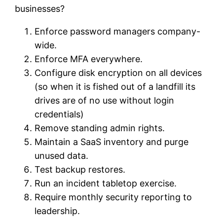
businesses?
Enforce password managers company-
wide.
Enforce MFA everywhere.
Configure disk encryption on all devices
(so when it is fished out of a landfill its
drives are of no use without login
credentials)
Remove standing admin rights.
Maintain a SaaS inventory and purge
unused data.
Test backup restores.
Run an incident tabletop exercise.
Require monthly security reporting to
leadership.