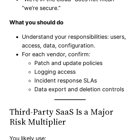
“we’re secure.”
What you should do
Understand your responsibilities: users,
access, data, configuration.
For each vendor, confirm:
Patch and update policies
Logging access
Incident response SLAs
Data export and deletion controls
Third-Party SaaS Is a Major
Risk Multiplier
You likely use: