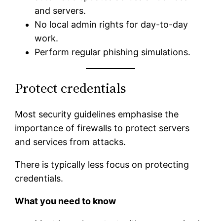
and servers.
No local admin rights for day-to-day
work.
Perform regular phishing simulations.
Protect credentials
Most security guidelines emphasise the
importance of firewalls to protect servers
and services from attacks.
There is typically less focus on protecting
credentials.
What you need to know