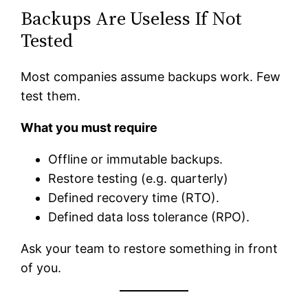
Backups Are Useless If Not
Tested
Most companies assume backups work. Few
test them.
What you must require
Offline or immutable backups.
Restore testing (e.g. quarterly)
Defined recovery time (RTO).
Defined data loss tolerance (RPO).
Ask your team to restore something in front
of you.