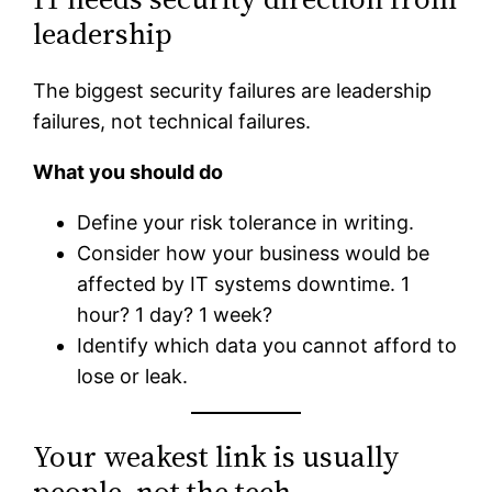
leadership
The biggest security failures are leadership
failures, not technical failures.
What you should do
Define your risk tolerance in writing.
Consider how your business would be
affected by IT systems downtime. 1
hour? 1 day? 1 week?
Identify which data you cannot afford to
lose or leak.
Your weakest link is usually
people, not the tech