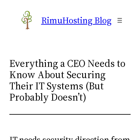
Skip
to
RimuHosting Blog
content
Everything a CEO Needs to
Know About Securing
Their IT Systems (But
Probably Doesn’t)
IT needs security direction from