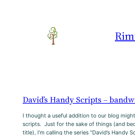
Rim
David’s Handy Scripts – bandwi
I thought a useful addition to our blog migh
scripts. Just for the sake of things (and bec
title), I’m calling the series “David’s Handy S