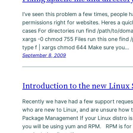
I’ve seen this problem a few times, people h
permissions right for websites. Heres a quick
cases For directories run find /path/to/doma
xargs -0 chmod 755 Files run this one find 
type f | xargs chmod 644 Make sure you…
September 8, 2009
Introduction to the new Linux
Recently we have had a few support reque
who are new to Linux, and are unsure how to
Package Management If your Linux distro is
you will be using yum and RPM. RPM is for 