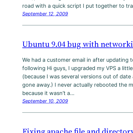
road with a quick script I put together to t
September 12, 2009
Ubuntu 9.04 bug with networki
We had a customer email in after updating t
following Hi guys, I upgraded my VPS a litt
(because I was several versions out of date
gone away.) I never actually rebooted the 
because it wasn’t a…
September 10, 2009
Fixing apache file and directo