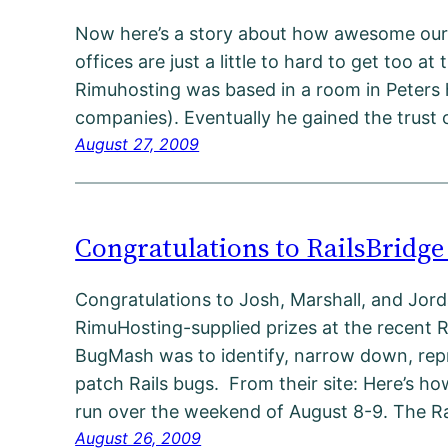
Now here’s a story about how awesome our 
offices are just a little to hard to get too at
Rimuhosting was based in a room in Peters h
companies). Eventually he gained the tru
August 27, 2009
Congratulations to RailsBridg
Congratulations to Josh, Marshall, and Jo
RimuHosting-supplied prizes at the recent 
BugMash was to identify, narrow down, rep
patch Rails bugs. From their site: Here’s ho
run over the weekend of August 8-9. The R
August 26, 2009