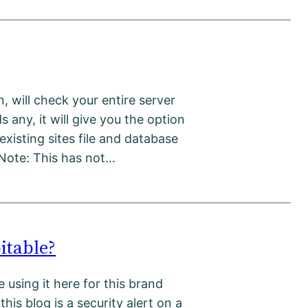
un, will check your entire server
s any, it will give you the option
existing sites file and database
 Note: This has not…
itable?
 using it here for this brand
this blog is a security alert on a