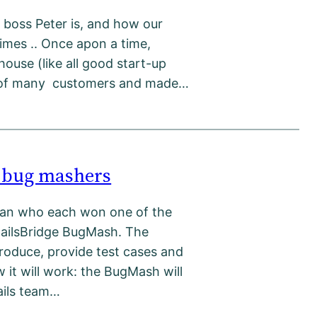
boss Peter is, and how our
 times .. Once apon a time,
ouse (like all good start-up
st of many customers and made…
e bug mashers
rdan who each won one of the
RailsBridge BugMash. The
roduce, provide test cases and
w it will work: the BugMash will
ails team…