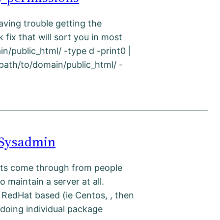
aving trouble getting the
 fix that will sort you in most
in/public_html/ -type d -print0 |
/path/to/domain/public_html/ -
 Sysadmin
sts come through from people
 maintain a server at all.
 RedHat based (ie Centos, , then
doing individual package