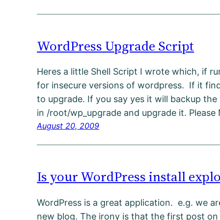
WordPress Upgrade Script
Heres a little Shell Script I wrote which, if r
for insecure versions of wordpress. If it find
to upgrade. If you say yes it will backup the 
in /root/wp_upgrade and upgrade it. Please
August 20, 2009
Is your WordPress install explo
WordPress is a great application. e.g. we are
new blog. The irony is that the first post on 