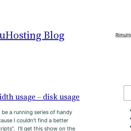
uHosting Blog
RimuHo
S
dth usage – disk usage
e
a
t be a running series of handy
r
ause I couldn’t find a better
c
cripts”. I’ll get this show on the
h