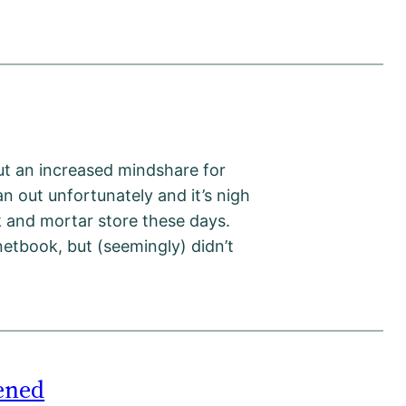
ut an increased mindshare for
an out unfortunately and it’s nigh
ck and mortar store these days.
netbook, but (seemingly) didn’t
ened