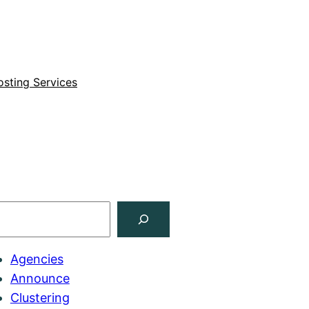
sting Services
Agencies
Announce
Clustering