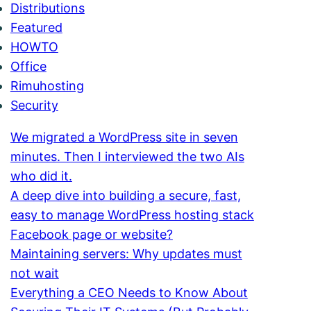
Distributions
Featured
HOWTO
Office
Rimuhosting
Security
We migrated a WordPress site in seven
minutes. Then I interviewed the two AIs
who did it.
A deep dive into building a secure, fast,
easy to manage WordPress hosting stack
Facebook page or website?
Maintaining servers: Why updates must
not wait
Everything a CEO Needs to Know About