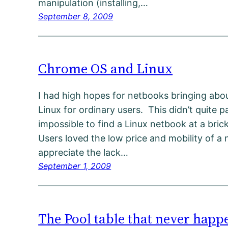
manipulation (installing,…
September 8, 2009
Chrome OS and Linux
I had high hopes for netbooks bringing abo
Linux for ordinary users. This didn’t quite p
impossible to find a Linux netbook at a bri
Users loved the low price and mobility of a 
appreciate the lack…
September 1, 2009
The Pool table that never happ