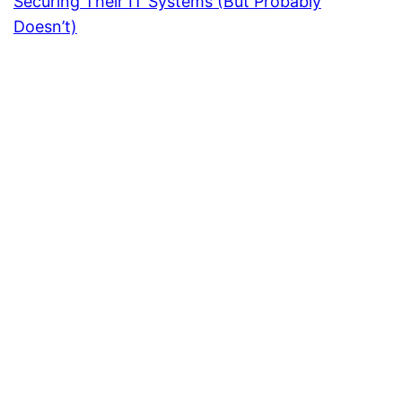
Securing Their IT Systems (But Probably
Doesn’t)