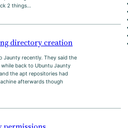
rack 2 things…
ng directory creation
o Jaunty recently. They said the
le while back to Ubuntu Jaunty
 and the apt repositories had
machine afterwards though
ry permissions