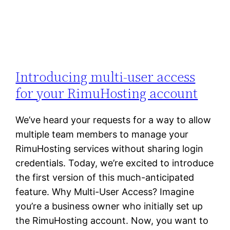
Introducing multi-user access
for your RimuHosting account
We’ve heard your requests for a way to allow
multiple team members to manage your
RimuHosting services without sharing login
credentials. Today, we’re excited to introduce
the first version of this much-anticipated
feature. Why Multi-User Access? Imagine
you’re a business owner who initially set up
the RimuHosting account. Now, you want to