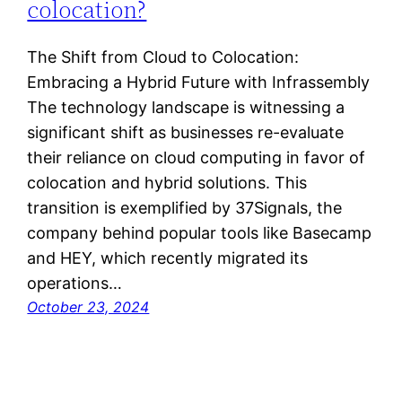
colocation?
The Shift from Cloud to Colocation:
Embracing a Hybrid Future with Infrassembly
The technology landscape is witnessing a
significant shift as businesses re-evaluate
their reliance on cloud computing in favor of
colocation and hybrid solutions. This
transition is exemplified by 37Signals, the
company behind popular tools like Basecamp
and HEY, which recently migrated its
operations…
October 23, 2024