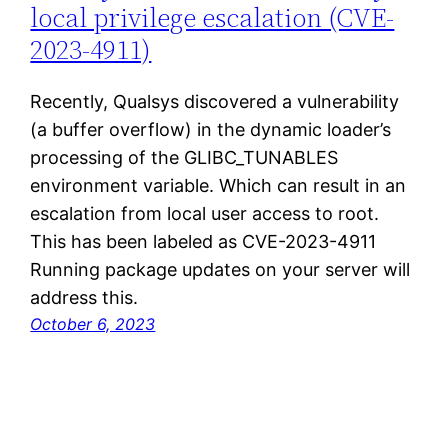
local privilege escalation (CVE-
2023-4911)
Recently, Qualsys discovered a vulnerability
(a buffer overflow) in the dynamic loader’s
processing of the GLIBC_TUNABLES
environment variable. Which can result in an
escalation from local user access to root.
This has been labeled as CVE-2023-4911
Running package updates on your server will
address this.
October 6, 2023