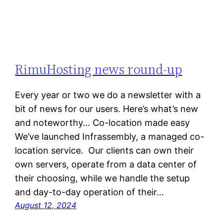
RimuHosting news round-up
Every year or two we do a newsletter with a
bit of news for our users. Here’s what’s new
and noteworthy… Co-location made easy
We’ve launched Infrassembly, a managed co-
location service. Our clients can own their
own servers, operate from a data center of
their choosing, while we handle the setup
and day-to-day operation of their…
August 12, 2024