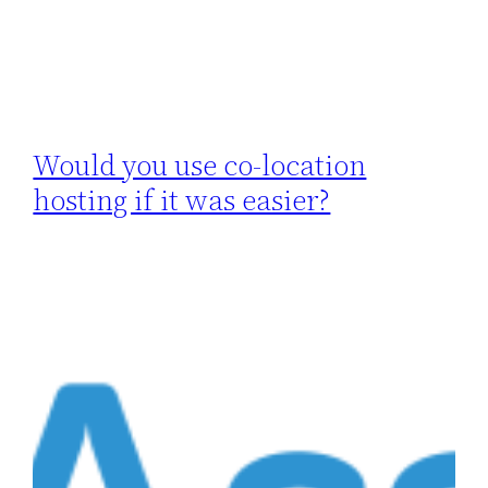
Would you use co-location
hosting if it was easier?