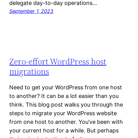
delegate day-to-day operations…
September 1, 2023
Zero-effort WordPress host
migrations
Need to get your WordPress from one host
to another? It can be a lot easier than you
think. This blog post walks you through the
steps to migrate your WordPress website
from one host to another. You’ve been with
your current host for a while. But perhaps