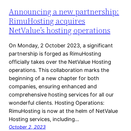
Announcing a new partnership:
RimuHosting acquires
NetValue’s hosting operations
On Monday, 2 October 2023, a significant
partnership is forged as RimuHosting
officially takes over the NetValue Hosting
operations. This collaboration marks the
beginning of a new chapter for both
companies, ensuring enhanced and
comprehensive hosting services for all our
wonderful clients. Hosting Operations:
RimuHosting is now at the helm of NetValue
Hosting services, including…
October 2, 2023