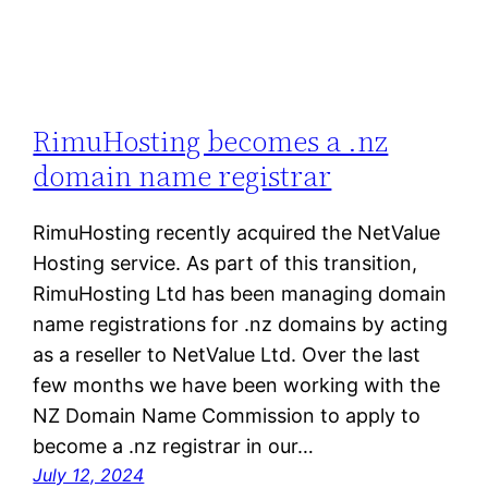
RimuHosting becomes a .nz
domain name registrar
RimuHosting recently acquired the NetValue
Hosting service. As part of this transition,
RimuHosting Ltd has been managing domain
name registrations for .nz domains by acting
as a reseller to NetValue Ltd. Over the last
few months we have been working with the
NZ Domain Name Commission to apply to
become a .nz registrar in our…
July 12, 2024