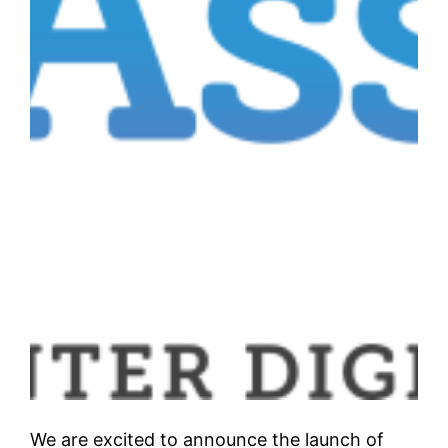
We are excited to announce the launch of