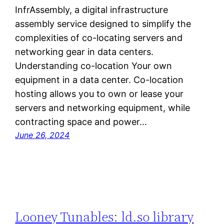
InfrAssembly, a digital infrastructure
assembly service designed to simplify the
complexities of co-locating servers and
networking gear in data centers.
Understanding co-location Your own
equipment in a data center. Co-location
hosting allows you to own or lease your
servers and networking equipment, while
contracting space and power…
June 26, 2024
Looney Tunables: ld.so library