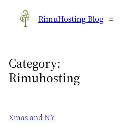
Skip
to
RimuHosting Blog
content
Category:
Rimuhosting
Xmas and NY