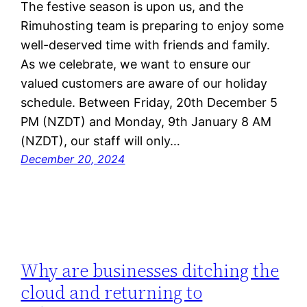
The festive season is upon us, and the
Rimuhosting team is preparing to enjoy some
well-deserved time with friends and family.
As we celebrate, we want to ensure our
valued customers are aware of our holiday
schedule. Between Friday, 20th December 5
PM (NZDT) and Monday, 9th January 8 AM
(NZDT), our staff will only…
December 20, 2024
Why are businesses ditching the
cloud and returning to