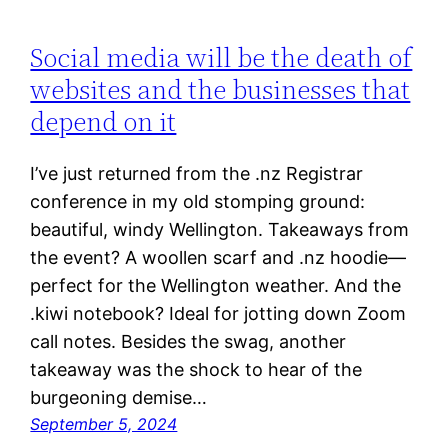
Social media will be the death of
websites and the businesses that
depend on it
I’ve just returned from the .nz Registrar
conference in my old stomping ground:
beautiful, windy Wellington. Takeaways from
the event? A woollen scarf and .nz hoodie—
perfect for the Wellington weather. And the
.kiwi notebook? Ideal for jotting down Zoom
call notes. Besides the swag, another
takeaway was the shock to hear of the
burgeoning demise…
September 5, 2024